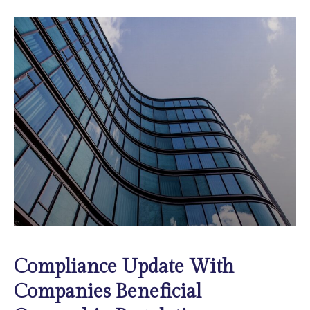
Compliance Update With
Companies Beneficial