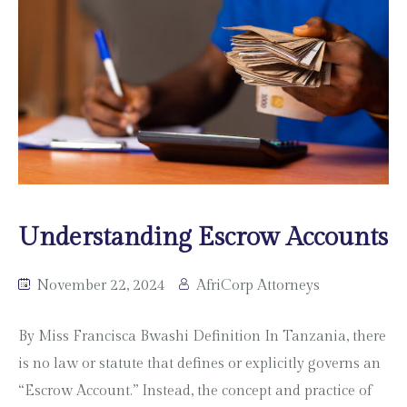
Understanding Escrow Accounts
November 22, 2024
AfriCorp Attorneys
By Miss Francisca Bwashi Definition In Tanzania, there
is no law or statute that defines or explicitly governs an
“Escrow Account.” Instead, the concept and practice of