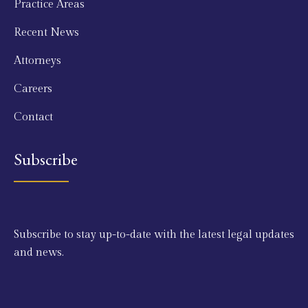
Practice Areas
Recent News
Attorneys
Careers
Contact
Subscribe
Subscribe to stay up-to-date with the latest legal updates
and news.