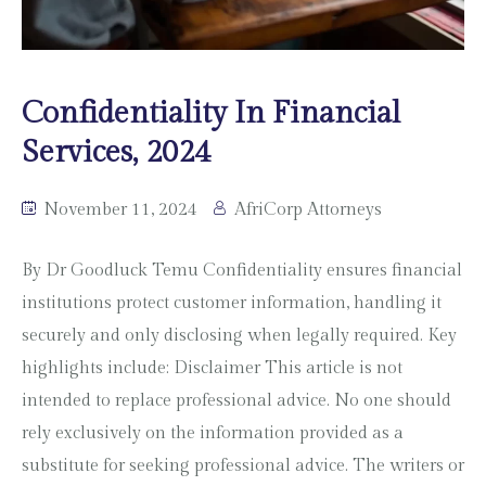
Confidentiality In Financial
Services, 2024
November 11, 2024
AfriCorp Attorneys
By Dr Goodluck Temu Confidentiality ensures financial
institutions protect customer information, handling it
securely and only disclosing when legally required. Key
highlights include: Disclaimer This article is not
intended to replace professional advice. No one should
rely exclusively on the information provided as a
substitute for seeking professional advice. The writers or