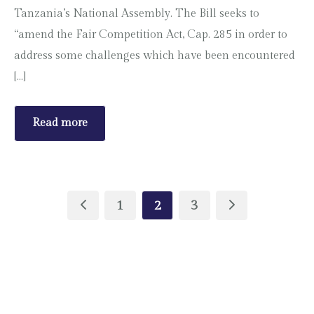
Tanzania’s National Assembly. The Bill seeks to
“amend the Fair Competition Act, Cap. 285 in order to
address some challenges which have been encountered
[…]
Read more
1
2
3