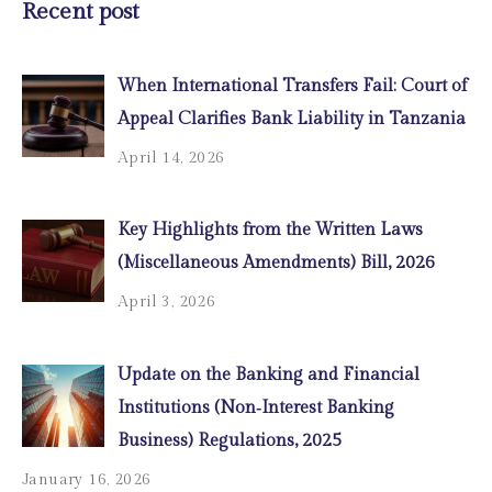
Recent post
When International Transfers Fail: Court of
Appeal Clarifies Bank Liability in Tanzania
April 14, 2026
Key Highlights from the Written Laws
(Miscellaneous Amendments) Bill, 2026
April 3, 2026
Update on the Banking and Financial
Institutions (Non‑Interest Banking
Business) Regulations, 2025
January 16, 2026