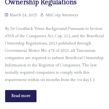
Ownership Regulations
March 24, 2025
AfriCorp Attorneys
By Dr Goodluck Temu Background Pursuant to Section
459A of the Companies Act, Cap. 212, and the Beneficial
Ownership Regulations, 2023 published through
Government Notice No. 478 of 2023, all Tanzanian
companies are required to submit Beneficial Ownership
Information to the Registrar of Companies. The law
initially required companies to comply with this
requirement within six months from the 1st day […]
Read more