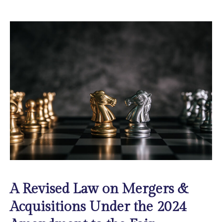
A Revised Law on Mergers &
Acquisitions Under the 2024