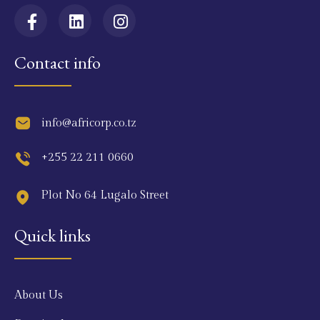
Contact info
info@africorp.co.tz
+255 22 211 0660
Plot No 64 Lugalo Street
Quick links
About Us