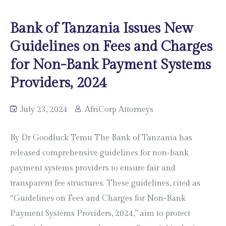
Bank of Tanzania Issues New
Guidelines on Fees and Charges
for Non-Bank Payment Systems
Providers, 2024
July 23, 2024
AfriCorp Attorneys
By Dr Goodluck Temu The Bank of Tanzania has
released comprehensive guidelines for non-bank
payment systems providers to ensure fair and
transparent fee structures. These guidelines, cited as
“Guidelines on Fees and Charges for Non-Bank
Payment Systems Providers, 2024,” aim to protect