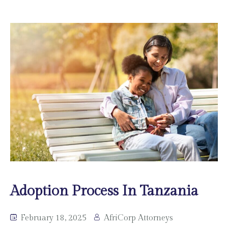
Adoption Process In Tanzania
February 18, 2025
AfriCorp Attorneys