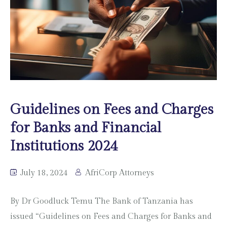
Guidelines on Fees and Charges
for Banks and Financial
Institutions 2024
July 18, 2024
AfriCorp Attorneys
By Dr Goodluck Temu The Bank of Tanzania has
issued “Guidelines on Fees and Charges for Banks and