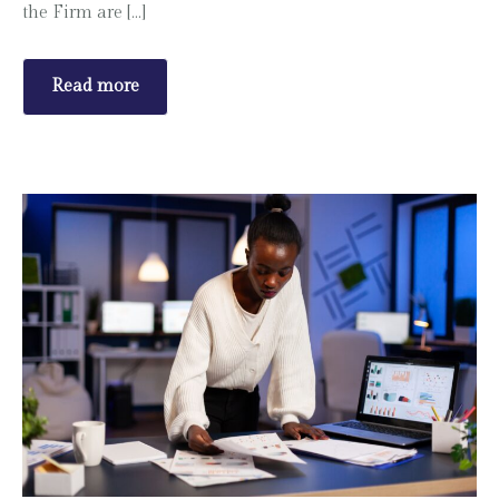
the Firm are […]
Read more