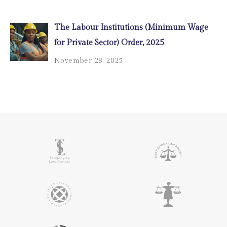
The Labour Institutions (Minimum Wage
for Private Sector) Order, 2025
November 28, 2025