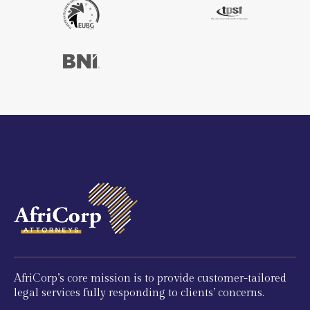
AfriCorp’s core mission is to provide customer-tailored
legal services fully responding to clients’ concerns.