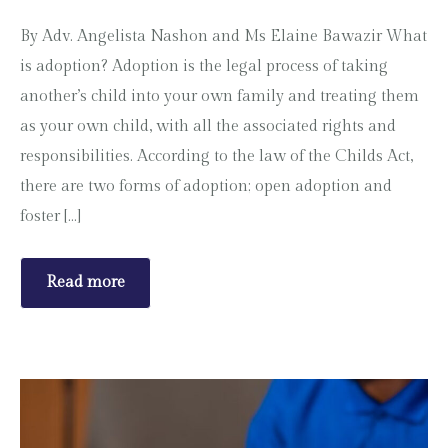
By Adv. Angelista Nashon and Ms Elaine Bawazir What
is adoption? Adoption is the legal process of taking
another’s child into your own family and treating them
as your own child, with all the associated rights and
responsibilities. According to the law of the Childs Act,
there are two forms of adoption; open adoption and
foster […]
Read more