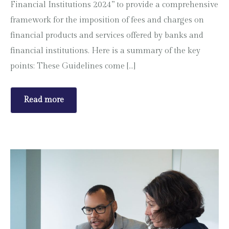
Financial Institutions 2024” to provide a comprehensive
framework for the imposition of fees and charges on
financial products and services offered by banks and
financial institutions. Here is a summary of the key
points: These Guidelines come […]
Read more