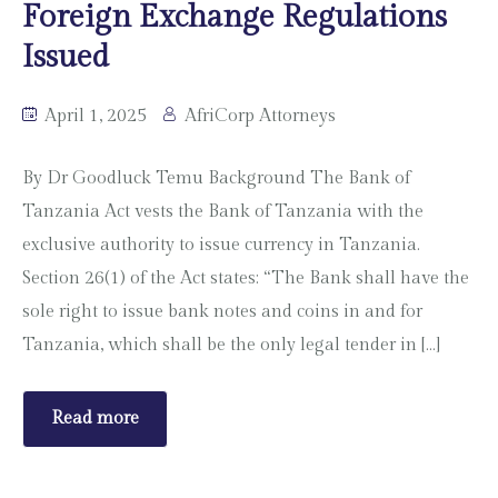
Foreign Exchange Regulations
Issued
April 1, 2025
AfriCorp Attorneys
By Dr Goodluck Temu Background The Bank of
Tanzania Act vests the Bank of Tanzania with the
exclusive authority to issue currency in Tanzania.
Section 26(1) of the Act states: “The Bank shall have the
sole right to issue bank notes and coins in and for
Tanzania, which shall be the only legal tender in […]
Read more