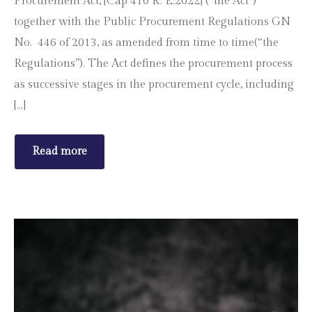
Procurement Act, [Cap 410 R. E:2022] (“the Act”)
together with the Public Procurement Regulations GN
No. 446 of 2013, as amended from time to time(“the
Regulations”). The Act defines the procurement process
as successive stages in the procurement cycle, including
[…]
Read more