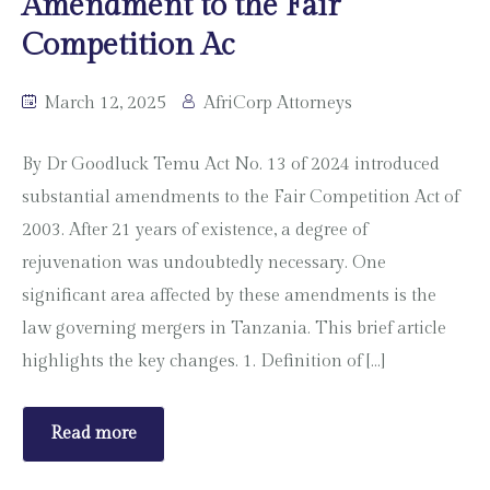
Amendment to the Fair
Competition Ac
March 12, 2025
AfriCorp Attorneys
By Dr Goodluck Temu Act No. 13 of 2024 introduced
substantial amendments to the Fair Competition Act of
2003. After 21 years of existence, a degree of
rejuvenation was undoubtedly necessary. One
significant area affected by these amendments is the
law governing mergers in Tanzania. This brief article
highlights the key changes. 1. Definition of […]
Read more