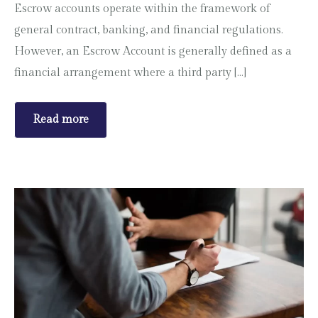
Escrow accounts operate within the framework of
general contract, banking, and financial regulations.
However, an Escrow Account is generally defined as a
financial arrangement where a third party […]
Read more