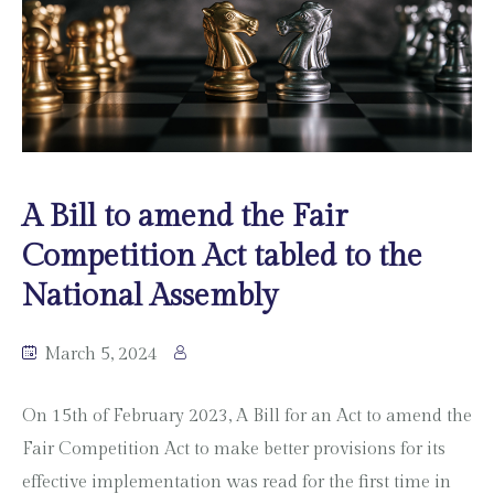
A Bill to amend the Fair
Competition Act tabled to the
National Assembly
March 5, 2024
On 15th of February 2023, A Bill for an Act to amend the
Fair Competition Act to make better provisions for its
effective implementation was read for the first time in