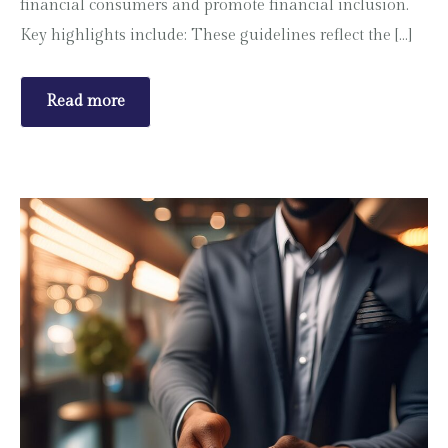
financial consumers and promote financial inclusion.
Key highlights include: These guidelines reflect the […]
Read more