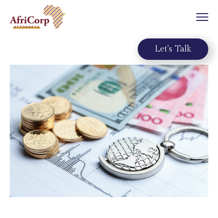
Let's Talk