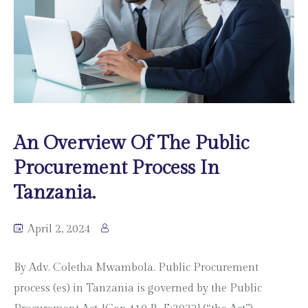
An Overview Of The Public
Procurement Process In
Tanzania.
April 2, 2024
By Adv. Coletha Mwambola. Public Procurement
process (es) in Tanzania is governed by the Public