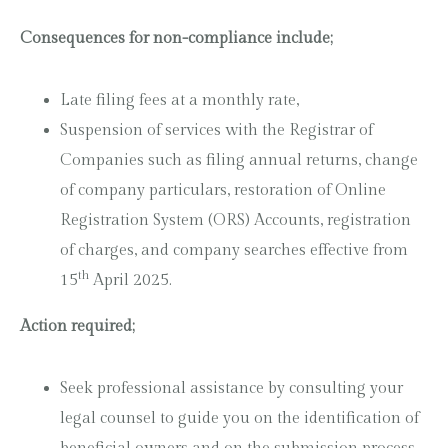
Consequences for non-compliance include;
Late filing fees at a monthly rate,
Suspension of services with the Registrar of
Companies such as filing annual returns, change
of company particulars, restoration of Online
Registration System (ORS) Accounts, registration
of charges, and company searches effective from
th
15
April 2025.
Action required;
Seek professional assistance by consulting your
legal counsel to guide you on the identification of