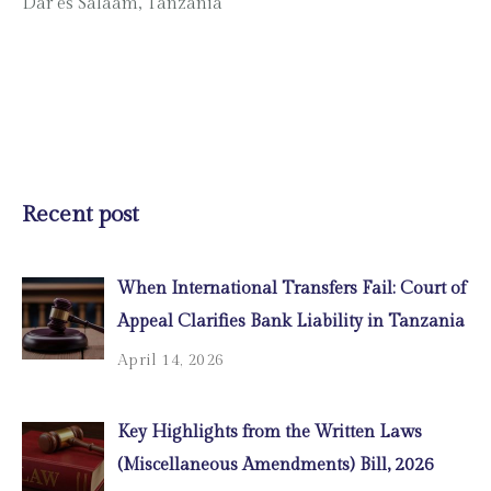
Dar es Salaam, Tanzania
Recent post
When International Transfers Fail: Court of
Appeal Clarifies Bank Liability in Tanzania
April 14, 2026
Key Highlights from the Written Laws
(Miscellaneous Amendments) Bill, 2026