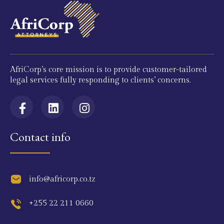
AfriCorp’s core mission is to provide customer-tailored
legal services fully responding to clients’ concerns.
Contact info
info@africorp.co.tz
+255 22 211 0660