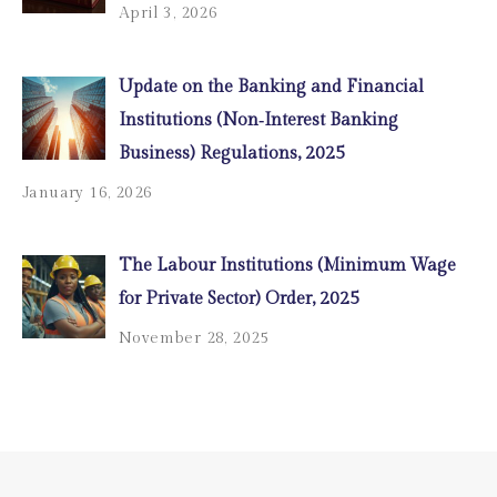
April 3, 2026
Update on the Banking and Financial
Institutions (Non‑Interest Banking
Business) Regulations, 2025
January 16, 2026
The Labour Institutions (Minimum Wage
for Private Sector) Order, 2025
November 28, 2025