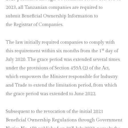
2023, all Tanzanian companies are required to
submit Beneficial Ownership Information to
the Registrar of Companies.
The law initially required companies to comply with
st
this requirement within six months from the 1
day of
July 2020. The grace period was extended several times
under the provisions of Section 459A (2) of the Act,
which empowers the Minister responsible for Industry
and Trade to extend the limitation period, from which
the grace period was extended to June 2022.
Subsequent to the revocation of the initial 2021
Beneficial Ownership Regulations through Government
st