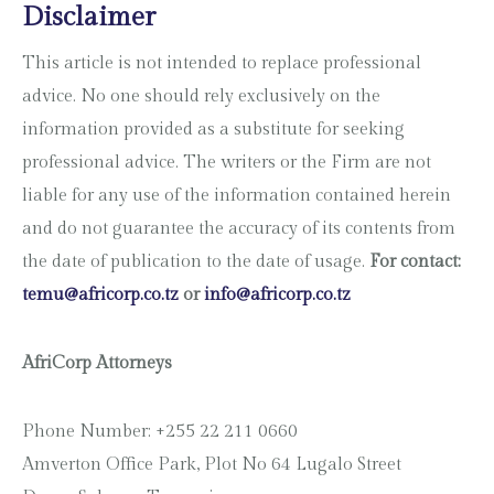
Disclaimer
This article is not intended to replace professional
advice. No one should rely exclusively on the
information provided as a substitute for seeking
professional advice. The writers or the Firm are not
liable for any use of the information contained herein
and do not guarantee the accuracy of its contents from
the date of publication to the date of usage.
For contact:
temu@africorp.co.tz
or
info@africorp.co.tz
AfriCorp Attorneys
Phone Number: +255 22 211 0660
Amverton Office Park, Plot No 64 Lugalo Street