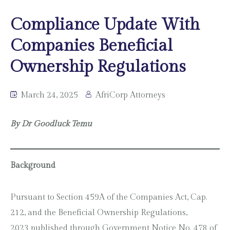
Compliance Update With
Companies Beneficial
Ownership Regulations
March 24, 2025
AfriCorp Attorneys
By Dr Goodluck Temu
Background
Pursuant to Section 459A of the Companies Act, Cap.
212, and the Beneficial Ownership Regulations,
2023 published through Government Notice No. 478 of