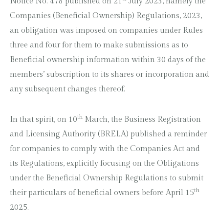
Notice No. 478 published on 21
July 2023, namely the
Companies (Beneficial Ownership) Regulations, 2023,
an obligation was imposed on companies under Rules
three and four for them to make submissions as to
Beneficial ownership information within 30 days of the
members’ subscription to its shares or incorporation and
any subsequent changes thereof.
th
In that spirit, on 10
March, the Business Registration
and Licensing Authority (BRELA) published a reminder
for companies to comply with the Companies Act and
its Regulations, explicitly focusing on the Obligations
under the Beneficial Ownership Regulations to submit
th
their particulars of beneficial owners before April 15
2025.