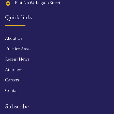
Plot No 64 Lugalo Street
Quick links
About Us
Practice Areas
Recent News
Attorneys
Careers
Contact
Subscribe