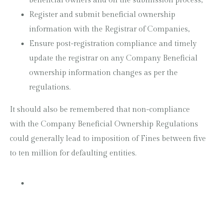
beneficial owners and on the submission process,
Register and submit beneficial ownership
information with the Registrar of Companies,
Ensure post-registration compliance and timely
update the registrar on any Company Beneficial
ownership information changes as per the
regulations.
It should also be remembered that non-compliance
with the Company Beneficial Ownership Regulations
could generally lead to imposition of Fines between five
to ten million for defaulting entities.