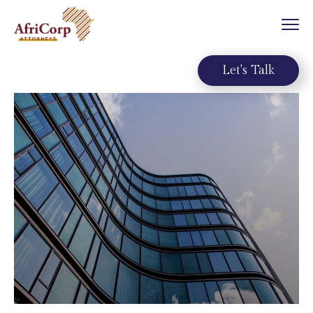
Let's Talk