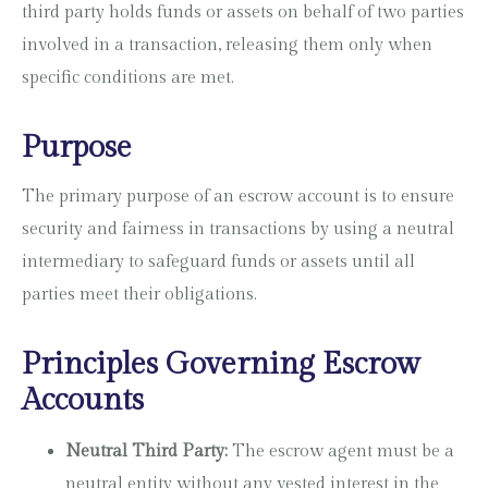
third party holds funds or assets on behalf of two parties
involved in a transaction, releasing them only when
specific conditions are met.
Purpose
The primary purpose of an escrow account is to ensure
security and fairness in transactions by using a neutral
intermediary to safeguard funds or assets until all
parties meet their obligations.
Principles Governing Escrow
Accounts
Neutral Third Party:
The escrow agent must be a
neutral entity without any vested interest in the