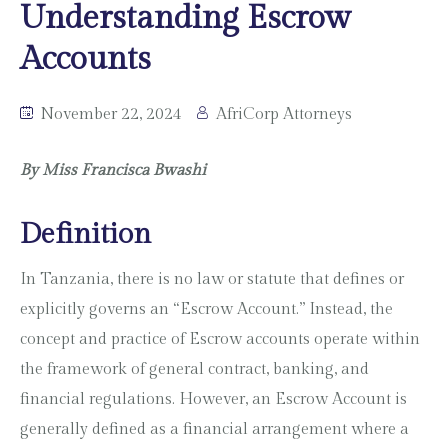
Understanding Escrow
Accounts
November 22, 2024
AfriCorp Attorneys
By Miss Francisca Bwashi
Definition
In Tanzania, there is no law or statute that defines or
explicitly governs an “Escrow Account.” Instead, the
concept and practice of Escrow accounts operate within
the framework of general contract, banking, and
financial regulations. However, an Escrow Account is
generally defined as a financial arrangement where a