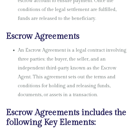
escrow account to ensure payment. Once the
conditions of the legal settlement are fulfilled,
funds are released to the beneficiary.
Escrow Agreements
An Escrow Agreement is a legal contract involving
three parties; the buyer, the seller, and an
independent third-party known as the Escrow
Agent. This agreement sets out the terms and
conditions for holding and releasing funds,
documents, or assets in a transaction.
Escrow Agreements includes the
following Key Elements: