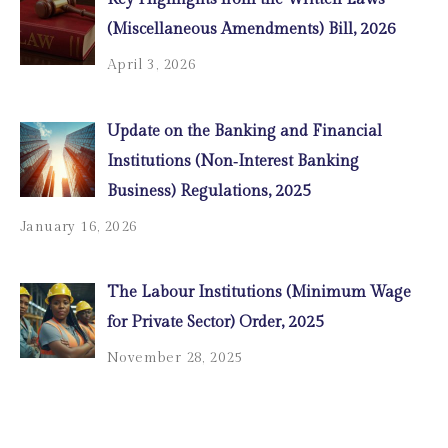
(Miscellaneous Amendments) Bill, 2026
April 3, 2026
Update on the Banking and Financial
Institutions (Non‑Interest Banking
Business) Regulations, 2025
January 16, 2026
The Labour Institutions (Minimum Wage
for Private Sector) Order, 2025
November 28, 2025