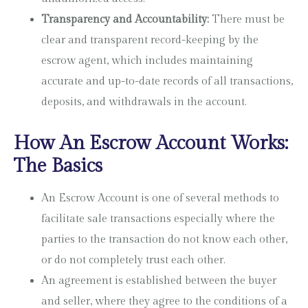
Transparency and Accountability:
There must be
clear and transparent record-keeping by the
escrow agent, which includes maintaining
accurate and up-to-date records of all transactions,
deposits, and withdrawals in the account.
How An Escrow Account Works:
The Basics
An Escrow Account is one of several methods to
facilitate sale transactions especially where the
parties to the transaction do not know each other,
or do not completely trust each other.
An agreement is established between the buyer
and seller, where they agree to the conditions of a