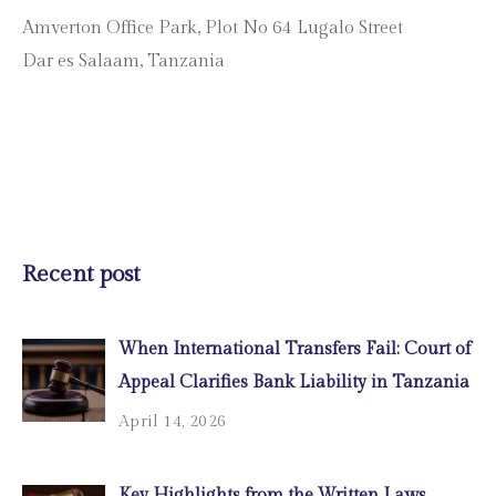
Amverton Office Park, Plot No 64 Lugalo Street
Dar es Salaam, Tanzania
Recent post
When International Transfers Fail: Court of
Appeal Clarifies Bank Liability in Tanzania
April 14, 2026
Key Highlights from the Written Laws