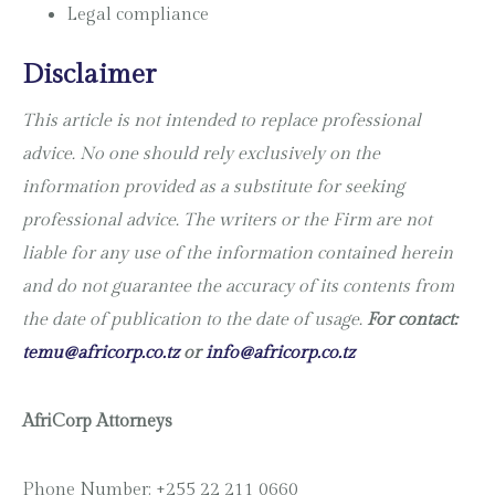
Legal compliance
Disclaimer
This article is not intended to replace professional
advice. No one should rely exclusively on the
information provided as a substitute for seeking
professional advice. The writers or the Firm are not
liable for any use of the information contained herein
and do not guarantee the accuracy of its contents from
the date of publication to the date of usage.
For contact:
temu@africorp.co.tz
or
info@africorp.co.tz
AfriCorp Attorneys
Phone Number: +255 22 211 0660