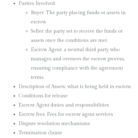
Parties Involved:
Buyer: The party placing funds or assets in
escrow
Seller: the party set to receive the funds or
assets once the conditions are met.
Escrow Agent: a neutral third party who
manages and oversees the escrow process,
ensuring compliance with the agreement
terms.
Description of Assets; what is being held in escrow.
Conditions for release
Escrow Agent duties and responsibilities
Escrow fees; Fees for escrow agent services
Dispute resolution mechanisms
Termination clause