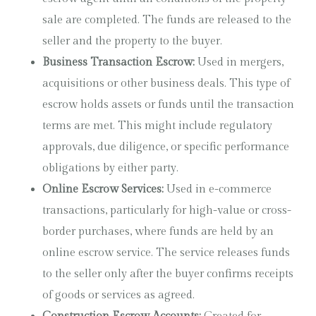
sale are completed. The funds are released to the
seller and the property to the buyer.
Business Transaction Escrow:
Used in mergers,
acquisitions or other business deals. This type of
escrow holds assets or funds until the transaction
terms are met. This might include regulatory
approvals, due diligence, or specific performance
obligations by either party.
Online Escrow Services:
Used in e-commerce
transactions, particularly for high-value or cross-
border purchases, where funds are held by an
online escrow service. The service releases funds
to the seller only after the buyer confirms receipts
of goods or services as agreed.