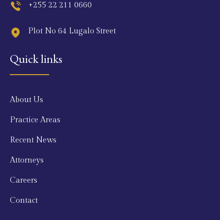
+255 22 211 0660
Plot No 64 Lugalo Street
Quick links
About Us
Practice Areas
Recent News
Attorneys
Careers
Contact