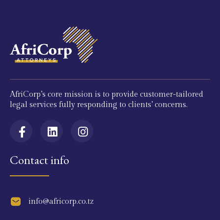
AfriCorp’s core mission is to provide customer-tailored
legal services fully responding to clients’ concerns.
Contact info
info@africorp.co.tz