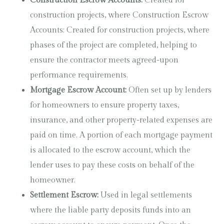
Construction Escrow Accounts:
Created for
construction projects, where Construction Escrow
Accounts: Created for construction projects, where
phases of the project are completed, helping to
ensure the contractor meets agreed-upon
performance requirements.
Mortgage Escrow Account:
Often set up by lenders
for homeowners to ensure property taxes,
insurance, and other property-related expenses are
paid on time. A portion of each mortgage payment
is allocated to the escrow account, which the
lender uses to pay these costs on behalf of the
homeowner.
Settlement Escrow:
Used in legal settlements
where the liable party deposits funds into an