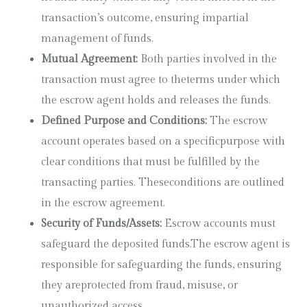
transaction’s outcome, ensuring impartial
management of funds.
Mutual Agreement:
Both parties involved in the
transaction must agree to theterms under which
the escrow agent holds and releases the funds.
Defined Purpose and Conditions:
The escrow
account operates based on a specificpurpose with
clear conditions that must be fulfilled by the
transacting parties. Theseconditions are outlined
in the escrow agreement.
Security of Funds/Assets:
Escrow accounts must
safeguard the deposited funds.The escrow agent is
responsible for safeguarding the funds, ensuring
they areprotected from fraud, misuse, or
unauthorized access.