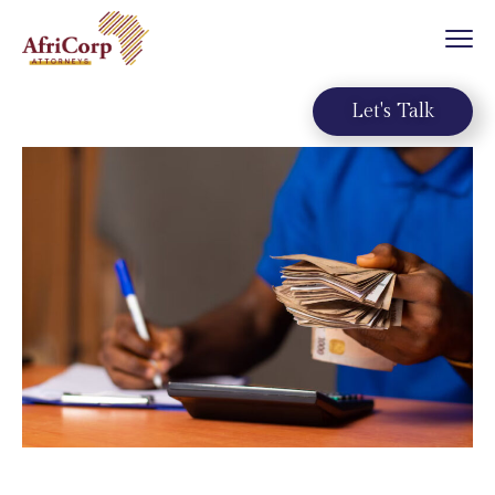
Let's Talk