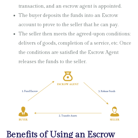
transaction, and an escrow agent is appointed.
The buyer deposits the funds into an Escrow
account to prove to the seller that he can pay.
The seller then meets the agreed-upon conditions;
delivers of goods, completion of a service, etc. Once
the conditions are satisfied the Escrow Agent
releases the funds to the seller.
Benefits of Using an Escrow