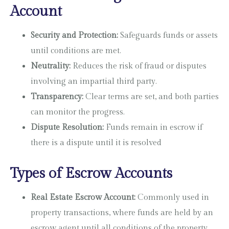
Account
Security and Protection:
Safeguards funds or assets
until conditions are met.
Neutrality:
Reduces the risk of fraud or disputes
involving an impartial third party.
Transparency:
Clear terms are set, and both parties
can monitor the progress.
Dispute Resolution:
Funds remain in escrow if
there is a dispute until it is resolved
Types of Escrow Accounts
Real Estate Escrow Account:
Commonly used in
property transactions, where funds are held by an
escrow agent until all conditions of the property