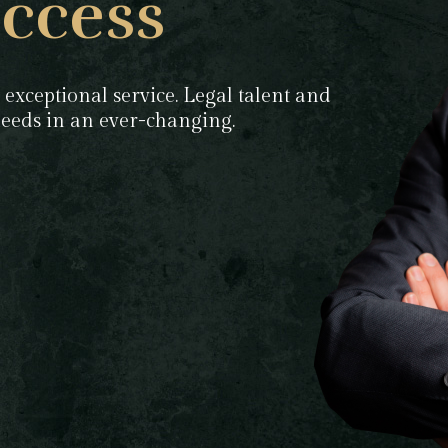
ccess
 exceptional service. Legal talent and
 needs in an ever-changing.