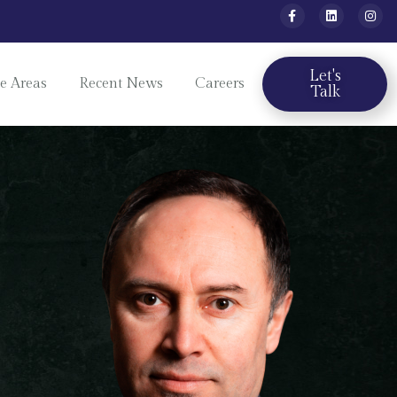
Let's
ce Areas
Recent News
Careers
Talk