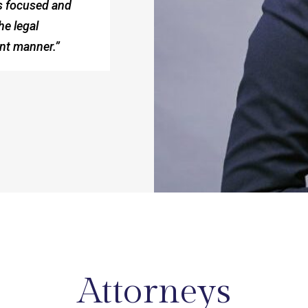
ts focused and
he legal
ent manner.”
Attorneys