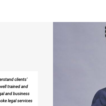
erstand clients’
well trained and
legal and business
oke legal services