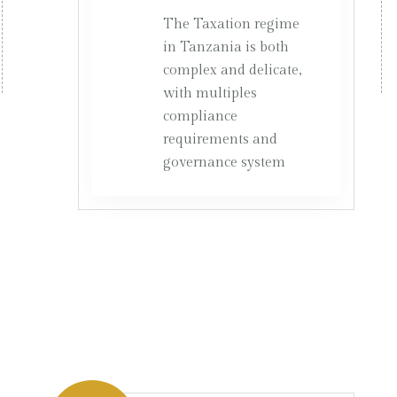
The Taxation regime
in Tanzania is both
complex and delicate,
with multiples
compliance
requirements and
governance system