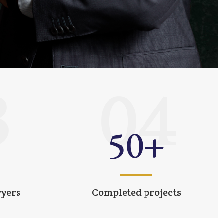
3
04
+
50
+
wyers
Completed projects