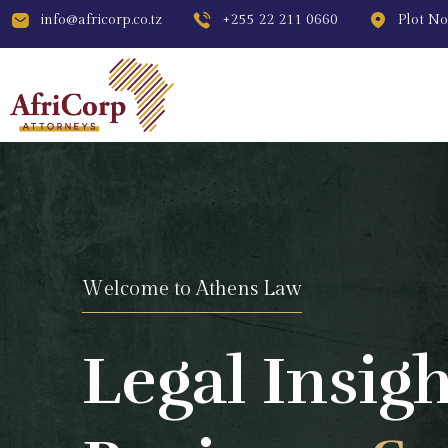
info@africorp.co.tz
+255 22 211 0660
Plot No
W
e
l
c
o
m
e
t
o
A
t
h
e
n
s
L
a
w
Legal Insigh