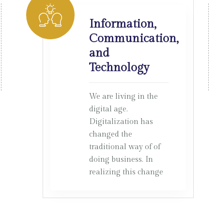
Information,
Communication,
and
Technology
We are living in the
digital age.
Digitalization has
changed the
traditional way of of
doing business. In
realizing this change