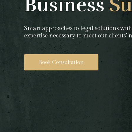
Business
Su
Smart approaches to legal solutions with
expertise necessary to meet our clients’
Book Consultation