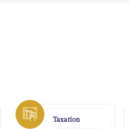
Taxation