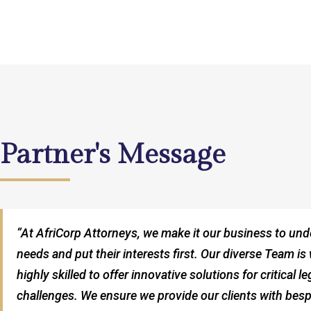
Partner's Message
“At AfriCorp Attorneys, we make it our business to und
needs and put their interests first. Our diverse Team is 
highly skilled to offer innovative solutions for critical 
challenges. We ensure we provide our clients with besp