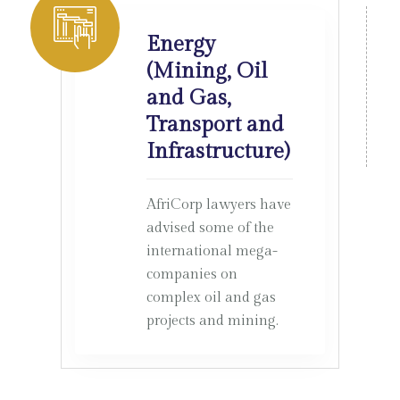
Energy
(Mining, Oil
and Gas,
Transport and
Infrastructure)
AfriCorp lawyers have
advised some of the
international mega-
companies on
complex oil and gas
projects and mining.