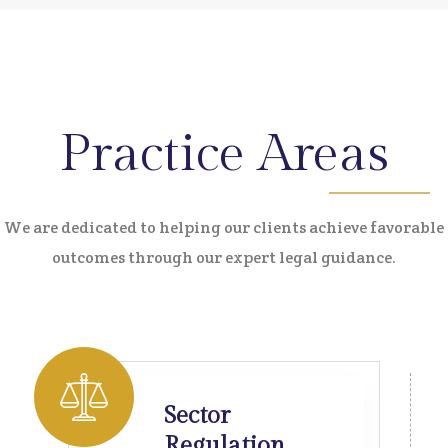
Practice Areas
We are dedicated to helping our clients achieve favorable
outcomes through our expert legal guidance.
Sector
Regulation