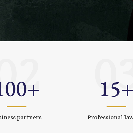
02
0
100
+
15
siness partners
Professional la