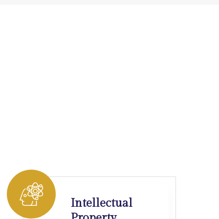
Intellectual
Property