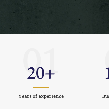
01
20
+
Years of experience
Bu