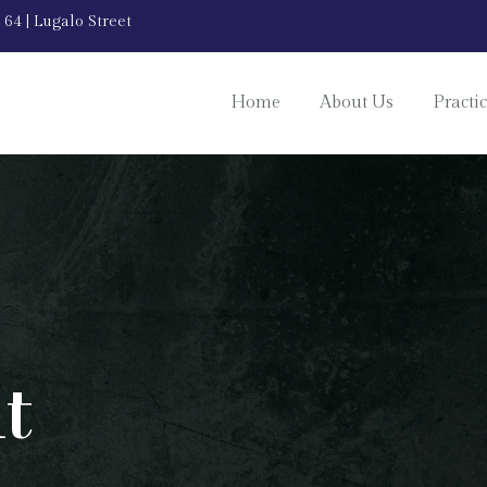
 64 | Lugalo Street
Home
About Us
Practi
t