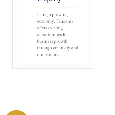
Being a growing
economy, Tanzania
offers exciting
opportunities for
business growth
through creativity and
innovations.