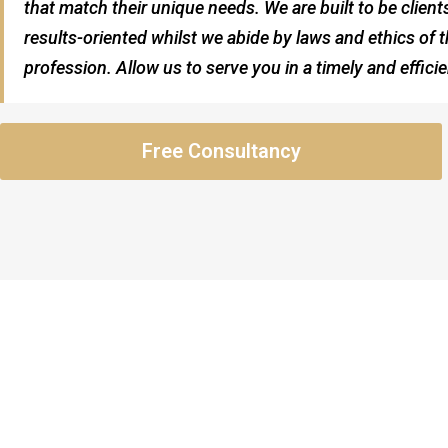
that match their unique needs. We are built to be clien
results-oriented whilst we abide by laws and ethics of t
profession. Allow us to serve you in a timely and effici
Free Consultancy