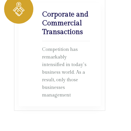
Corporate and
Commercial
Transactions
Competition has
remarkably
intensified in today`s
business world. As a
result, only those
businesses
management