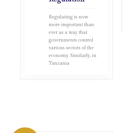
Regulating is now
more important than
ever as a way that
governments control
various sectors of the
economy. Similarly, in
Tanzania