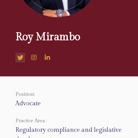
Roy Mirambo
Position:
Advocate
Practice Area :
Regulatory compliance and legislative