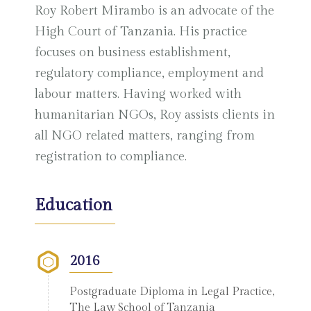
Roy Robert Mirambo is an advocate of the
High Court of Tanzania. His practice
focuses on business establishment,
regulatory compliance, employment and
labour matters. Having worked with
humanitarian NGOs, Roy assists clients in
all NGO related matters, ranging from
registration to compliance.
Education
2016
Postgraduate Diploma in Legal Practice,
The Law School of Tanzania