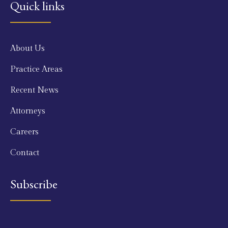
Quick links
About Us
Practice Areas
Recent News
Attorneys
Careers
Contact
Subscribe