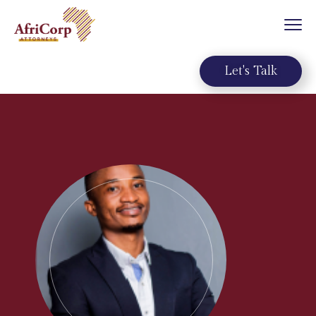
Let's Talk