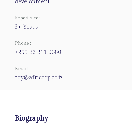
development
Experience :
3+ Years
Phone :
+255 22 211 0660
Email:
roy@africorp.co.tz
Biography