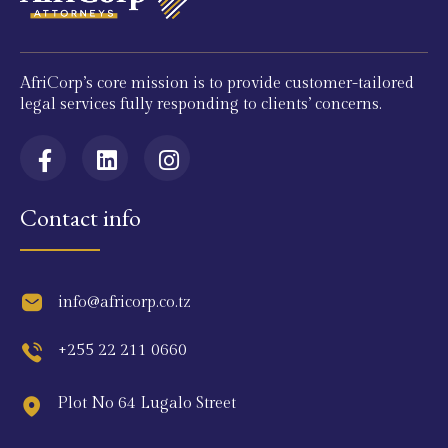
AfriCorp’s core mission is to provide customer-tailored
legal services fully responding to clients’ concerns.
Contact info
info@africorp.co.tz
+255 22 211 0660
Plot No 64 Lugalo Street