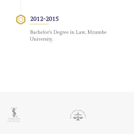
2012-2015
Bachelor’s Degree in Law, Mzumbe
University.