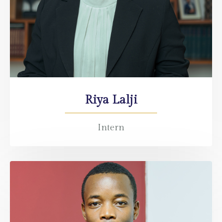
Riya Lalji
Intern