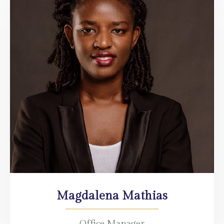
Magdalena Mathias
Office Manager