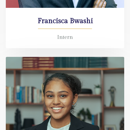
Francisca Bwashi
Intern