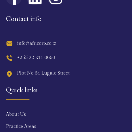
Contact info
info@africorp.co.tz
+255 22 211 0660
Plot No 64 Lugalo Street
Quick links
About Us
Practice Areas