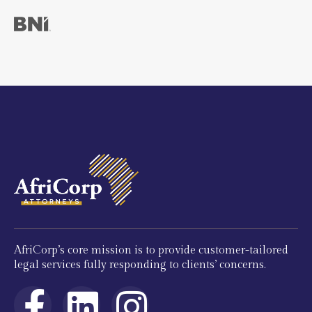
AfriCorp’s core mission is to provide customer-tailored
legal services fully responding to clients’ concerns.