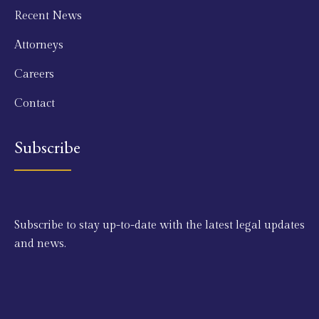
Recent News
Attorneys
Careers
Contact
Subscribe
Subscribe to stay up-to-date with the latest legal updates
and news.