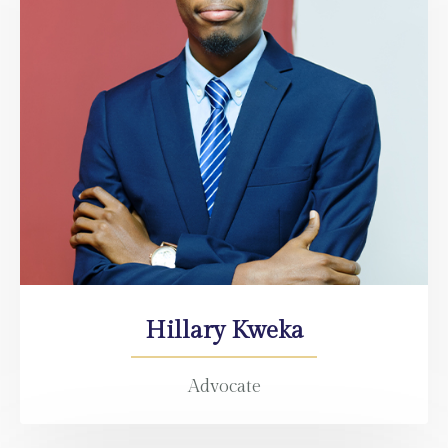
Hillary Kweka
Advocate