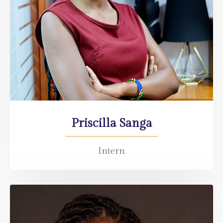
Priscilla Sanga
Intern