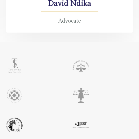
David Ndika
Advocate