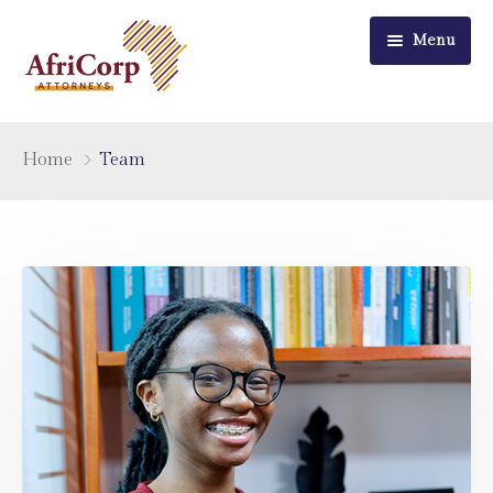
Menu
Home
Home
Team
About Us
Practice Areas
Recent News
Careers