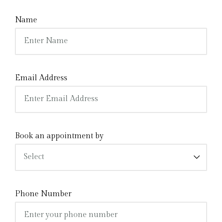
Name
Email Address
Book an appointment by
Phone Number