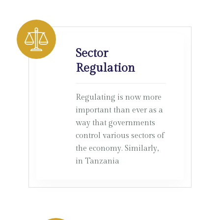
Sector
Regulation
Regulating is now more
important than ever as a
way that governments
control various sectors of
the economy. Similarly,
in Tanzania