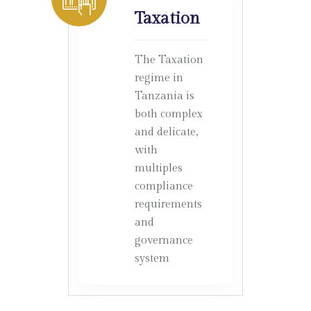
Taxation
The Taxation
regime in
Tanzania is
both complex
and delicate,
with
multiples
compliance
requirements
and
governance
system