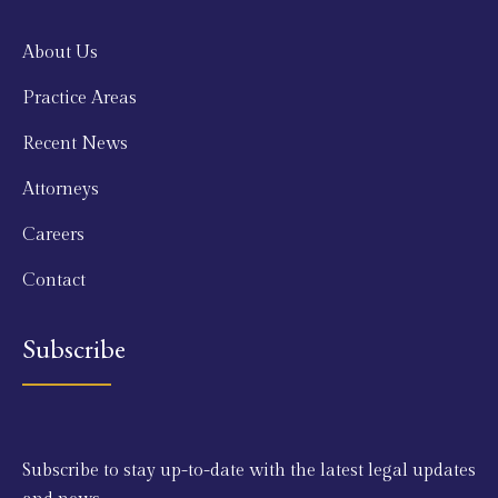
About Us
Practice Areas
Recent News
Attorneys
Careers
Contact
Subscribe
Subscribe to stay up-to-date with the latest legal updates