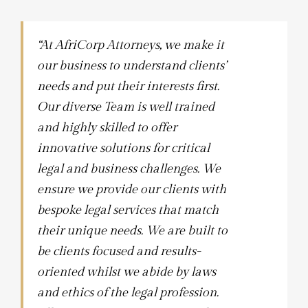
“At AfriCorp Attorneys, we make it
our business to understand clients’
needs and put their interests first.
Our diverse Team is well trained
and highly skilled to offer
innovative solutions for critical
legal and business challenges. We
ensure we provide our clients with
bespoke legal services that match
their unique needs. We are built to
be clients focused and results-
oriented whilst we abide by laws
and ethics of the legal profession.