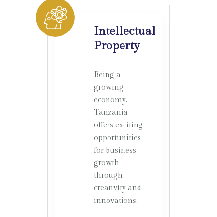
Intellectual
Property
Being a
growing
economy,
Tanzania
offers exciting
opportunities
for business
growth
through
creativity and
innovations.