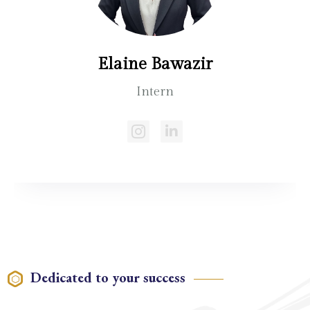
Elaine Bawazir
Intern
Dedicated to your success