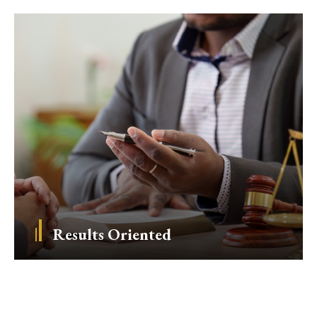
Results Oriented