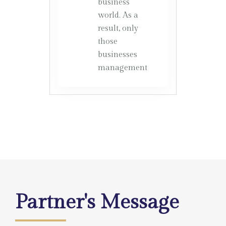
business
world. As a
result, only
those
businesses
management
Partner's Message