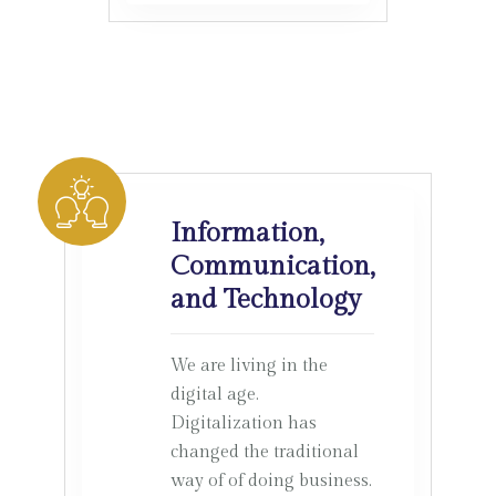
Information,
Communication,
and Technology
We are living in the
digital age.
Digitalization has
changed the traditional
way of of doing business.