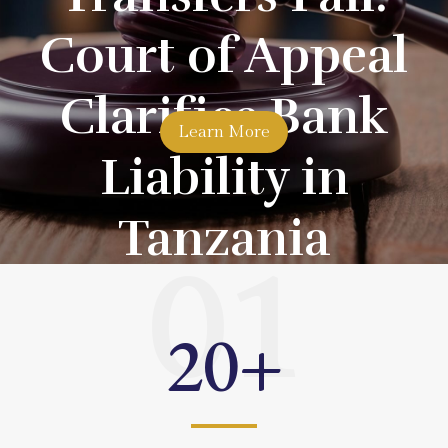
Court of Appeal
Clarifies Bank
Learn More
Liability in
Tanzania
01
20
+