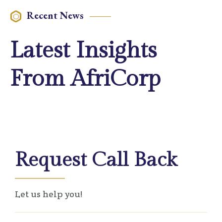
Recent News
Latest Insights
From AfriCorp
Request Call Back
Let us help you!