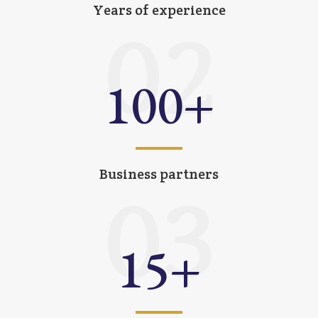
Years of experience
02
100
+
Business partners
03
15
+