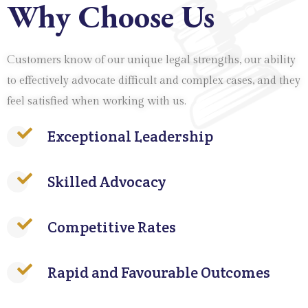
Why Choose Us
Customers know of our unique legal strengths, our ability
to effectively advocate difficult and complex cases, and they
feel satisfied when working with us.
Exceptional Leadership
Skilled Advocacy
Competitive Rates
Rapid and Favourable Outcomes