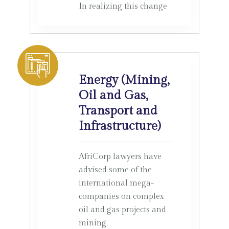
In realizing this change
Energy (Mining,
Oil and Gas,
Transport and
Infrastructure)
AfriCorp lawyers have
advised some of the
international mega-
companies on complex
oil and gas projects and
mining.