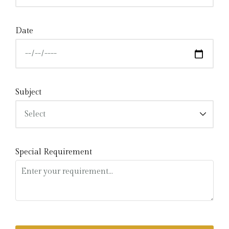
Date
Subject
Special Requirement