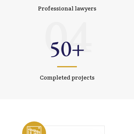
Professional lawyers
04
50
+
Completed projects