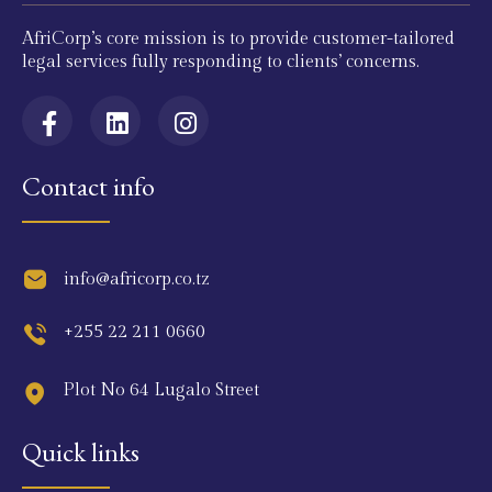
AfriCorp’s core mission is to provide customer-tailored
legal services fully responding to clients’ concerns.
Contact info
info@africorp.co.tz
+255 22 211 0660
Plot No 64 Lugalo Street
Quick links