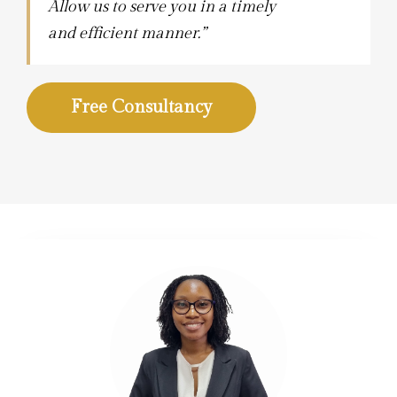
Allow us to serve you in a timely
and efficient manner.”
Free Consultancy