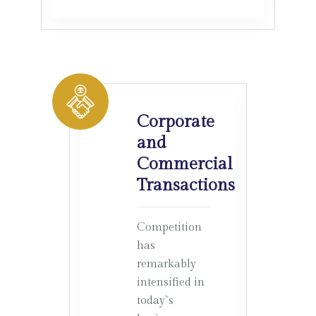
Corporate
and
Commercial
Transactions
Competition
has
remarkably
intensified in
today`s