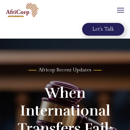
Let's Talk
A
f
r
i
c
o
p
R
e
c
e
n
t
U
p
d
a
t
e
s
When
International
Transfers Fail: